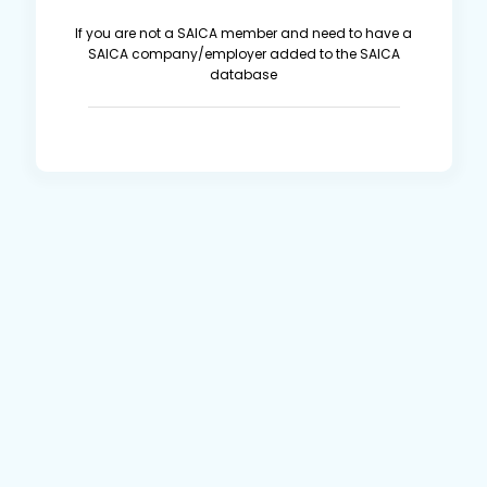
If you are not a SAICA member and need to have a
SAICA company/employer added to the SAICA
database