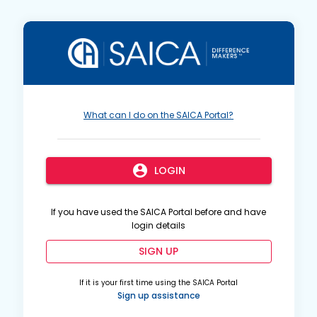
What can I do on the SAICA Portal?
account_circle
LOGIN
If you have used the SAICA Portal before and have
login details
SIGN UP
If it is your first time using the SAICA Portal
Sign up assistance