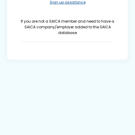
Sign up assistance
If you are not a SAICA member and need to have a
SAICA company/employer added to the SAICA
database