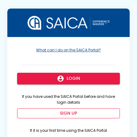
What can I do on the SAICA Portal?
account_circle
LOGIN
If you have used the SAICA Portal before and have
login details
SIGN UP
If it is your first time using the SAICA Portal