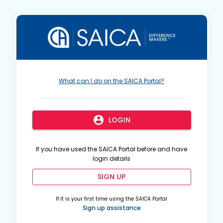
What can I do on the SAICA Portal?
account_circle
LOGIN
If you have used the SAICA Portal before and have
login details
SIGN UP
If it is your first time using the SAICA Portal
Sign up assistance