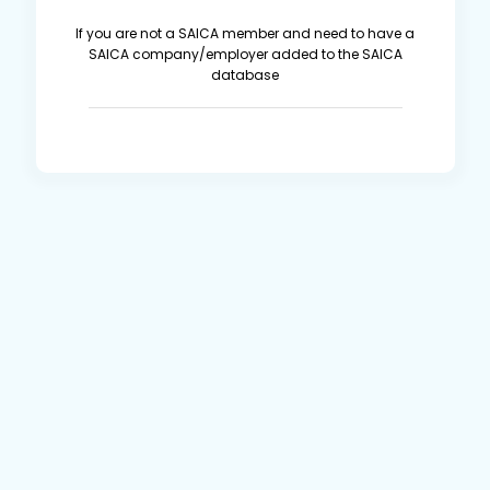
If you are not a SAICA member and need to have a
SAICA company/employer added to the SAICA
database