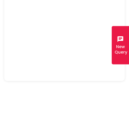
chat
New
Query