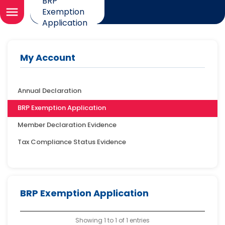
BRP
menu
Exemption
Application
My Account
Annual Declaration
BRP Exemption Application
Member Declaration Evidence
Tax Compliance Status Evidence
BRP Exemption Application
Showing 1 to 1 of 1 entries