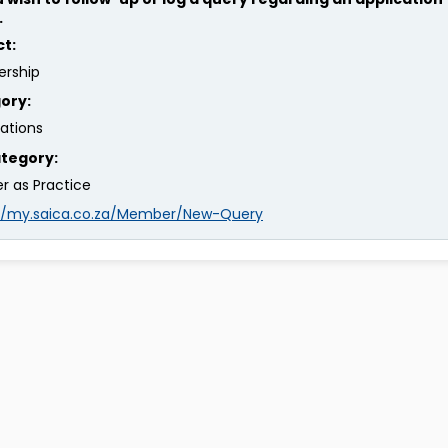
.
ct:
rship
ory:
rations
tegory:
er as Practice
://my.saica.co.za/Member/New-Query