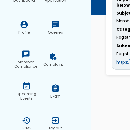
Dashboard
Application
below
Subje
Membe
Categ
Profile
Queries
Regist
Subca
Regist
https
Member
Complaint
Compliance
Upcoming
Exam
Events
TCMS
Logout