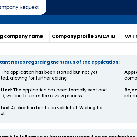
ompany Request
ber Compliance
Complaint
Upcoming Events
E
ng company name
Company profile SAICA ID
VAT 
ant Notes regarding the status of the application:
The application has been started but not yet
Appr
ed, allowing for further editing.
compa
tted:
The application has been formally sent and
Rejec
ed, waiting to enter the review process.
inform
ated:
Application has been validated. Waiting for
al.
ou wish to follow-up or log a query regarding an application