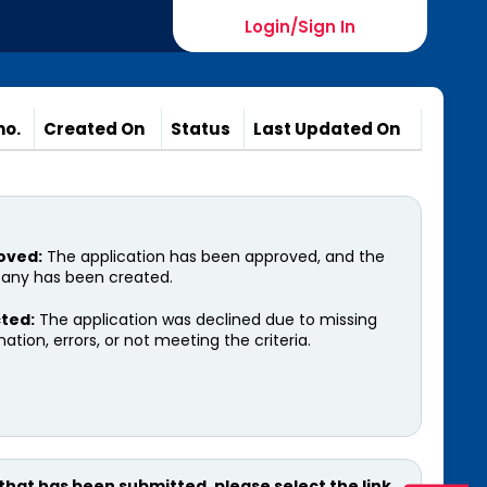
Login/Sign In
xam
TCMS
Logout
no.
Created On
Status
Last Updated On
oved:
The application has been approved, and the
ny has been created.
ted:
The application was declined due to missing
ation, errors, or not meeting the criteria.
 that has been submitted, please select the link