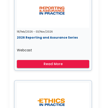
18/Feb/2026 - 03/Nov/2026
2026 Reporting and Assurance Series
Webcast
Read More