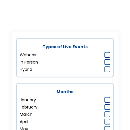
Types of Live Events
Webcast
In Person
Hybrid
Months
January
February
March
April
May