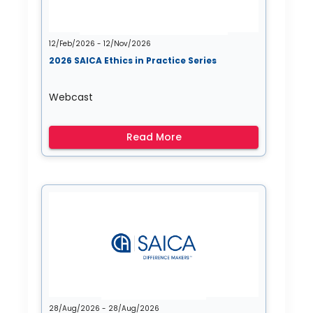
12/Feb/2026 - 12/Nov/2026
2026 SAICA Ethics in Practice Series
Webcast
Read More
28/Aug/2026 - 28/Aug/2026