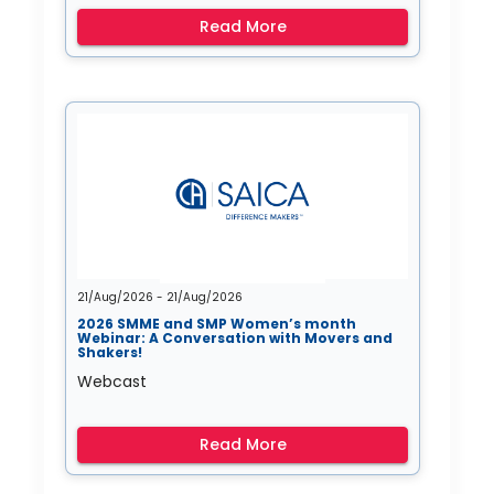
Read More
21/Aug/2026 - 21/Aug/2026
2026 SMME and SMP Women’s month
Webinar: A Conversation with Movers and
Shakers!
Webcast
Read More