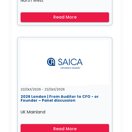
North West
Read More
22/Oct/2026 - 22/Oct/2026
2026 London | From Auditor to CFO - or
Founder – Panel discussion
UK Mainland
Read More