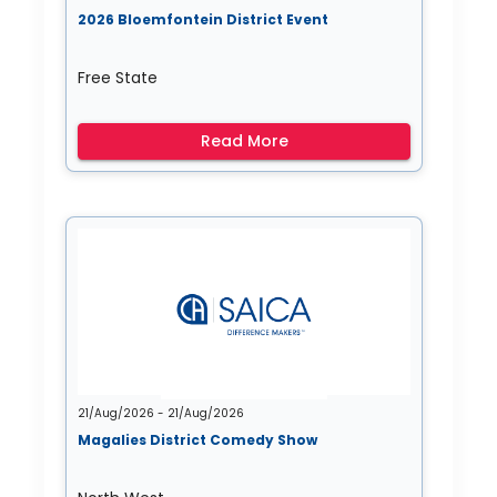
2026 Bloemfontein District Event
Free State
Read More
21/Aug/2026 - 21/Aug/2026
Magalies District Comedy Show