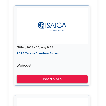
05/Feb/2026 - 05/Nov/2026
2026 Tax in Practice Series
Webcast
Read More