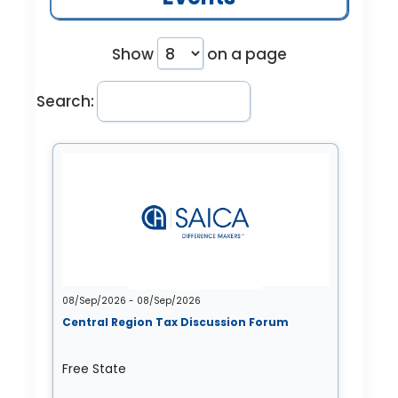
Show
on a page
Search:
08/Sep/2026 - 08/Sep/2026
Central Region Tax Discussion Forum
Free State