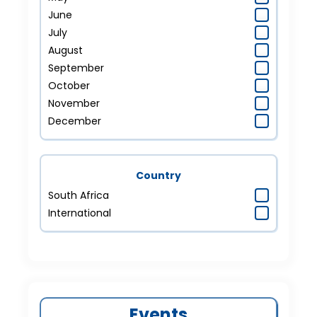
June
July
August
September
October
November
December
Country
South Africa
International
Events